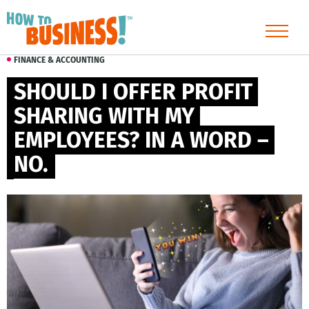
FINANCE & ACCOUNTING
SHOULD I OFFER PROFIT 
SHARING WITH MY 
EMPLOYEES? IN A WORD – 
NO.