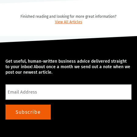
Finished reading and looking for more great information?
View All Articles
Get useful, human-written business advice delivered straight
to your inbox! About once a month we send out a note when we
post our newest article.
Email
Subscribe
Alternative: