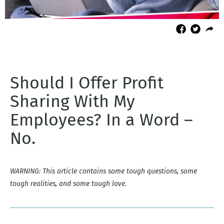
Should I Offer Profit
Sharing With My
Employees? In a Word –
No.
WARNING: This article contains some tough questions, some
tough realities, and some tough love.