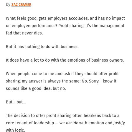
by
ZAC CRAMER
What feels good, gets employers accolades, and has no impact
on employee performance? Profit sharing. It’s the management
fad that never dies.
But it has nothing to do with business.
It does have a lot to do with the emotions of business owners.
When people come to me and ask if they should offer profit
sharing, my answer is always the same: No. Sorry, I know it
sounds like a good idea, but no.
But… but…
The decision to offer profit sharing often hearkens back to a
core tenant of leadership — we
decide
with emotion and
justify
with logic.