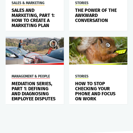
SALES & MARKETING
STORIES
SALES AND
THE POWER OF THE
MARKETING, PART 1:
AWKWARD
HOW TO CREATE A
CONVERSATION
MARKETING PLAN
MANAGEMENT & PEOPLE
STORIES
MEDIATION SERIES,
HOW TO STOP
PART 1: DEFINING
CHECKING YOUR
AND DIAGNOSING
PHONE AND FOCUS
EMPLOYEE DISPUTES
ON WORK