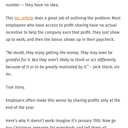
number — they have no idea.
This
Inc. article
does a great job of outlining the problem: Most
employees who have access to profit sharing have no actual
incentive to help the company earn that profit. They just show
up to work, and then the bonus shows up in their paycheck.
“No doubt, they enjoy getting the money. They may even be
grateful for it. But they aren’t likely to think or act differently
because of it or to be greatly motivated by it.” – Jack Stack, via
Inc.
True story.
Employers often make this worse by sharing profits only at the
end of the year.
Here’s why it doesn’t work: Imagine it’s January 15th. Now go
buy Christmas presents for everybody and tell them all