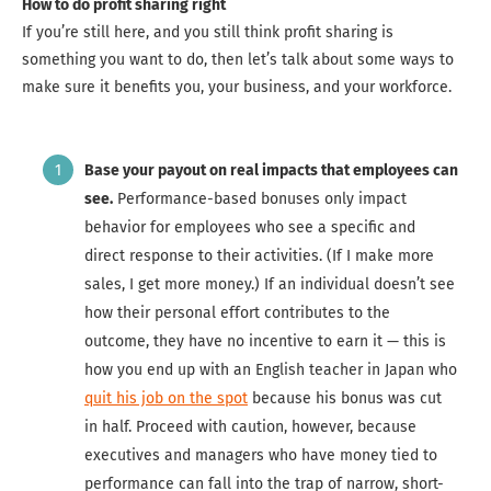
How to do profit sharing right
If you’re still here, and you still think profit sharing is
something you want to do, then let’s talk about some ways to
make sure it benefits you, your business, and your workforce.
Base your payout on real impacts that employees can
see.
Performance-based bonuses only impact
behavior for employees who see a specific and
direct response to their activities. (If I make more
sales, I get more money.) If an individual doesn’t see
how their personal effort contributes to the
outcome, they have no incentive to earn it — this is
how you end up with an English teacher in Japan who
quit his job on the spot
because his bonus was cut
in half. Proceed with caution, however, because
executives and managers who have money tied to
performance can fall into the trap of narrow, short-