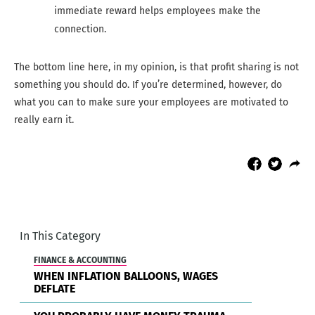
immediate reward helps employees make the
connection.
The bottom line here, in my opinion, is that profit sharing is not
something you should do. If you’re determined, however, do
what you can to make sure your employees are motivated to
really earn it.
In This Category
FINANCE & ACCOUNTING
WHEN INFLATION BALLOONS, WAGES
DEFLATE