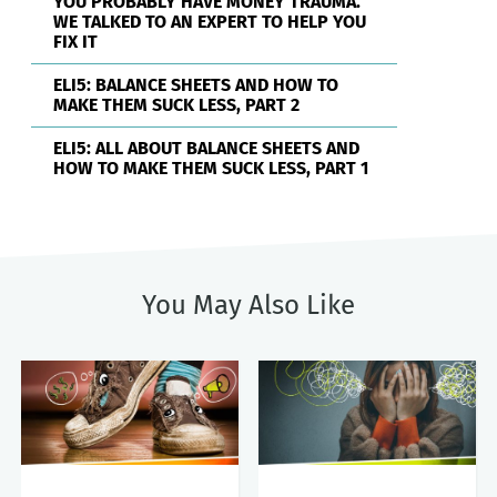
YOU PROBABLY HAVE MONEY TRAUMA.
WE TALKED TO AN EXPERT TO HELP YOU
FIX IT
ELI5: BALANCE SHEETS AND HOW TO
MAKE THEM SUCK LESS, PART 2
ELI5: ALL ABOUT BALANCE SHEETS AND
HOW TO MAKE THEM SUCK LESS, PART 1
You May Also Like