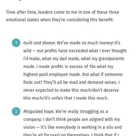
Time after time, leaders come to me in one of these three
emotional states when they’re considering this benefit:
Guilt and shame.
We’ve made so much money! It’s
wild — our profits have exceeded what I ever thought
I’d make, what my dad made, what my grandparents
made. I made profits in excess of 10x what my
highest-paid employee made. But what if someone
finds out? They’ll all be mad and demand raises. I
never expected to make this much/don’t deserve
this much/it’s unfair that I made this much.
Misguided hope.
We’re really struggling as a
company. I don’t think people are aligned with my
vision — it’s like everybody is working in a silo and
they’re all focused on themselves. I think that if I