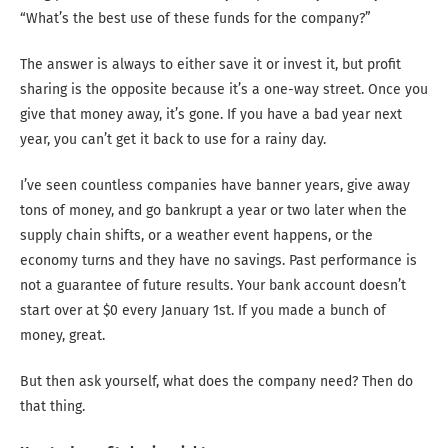
“What’s the best use of these funds for the company?”
The answer is always to either save it or invest it, but profit
sharing is the opposite because it’s a one-way street. Once you
give that money away, it’s gone. If you have a bad year next
year, you can’t get it back to use for a rainy day.
I’ve seen countless companies have banner years, give away
tons of money, and go bankrupt a year or two later when the
supply chain shifts, or a weather event happens, or the
economy turns and they have no savings. Past performance is
not a guarantee of future results. Your bank account doesn’t
start over at $0 every January 1st. If you made a bunch of
money, great.
But then ask yourself, what does the company need? Then do
that thing.