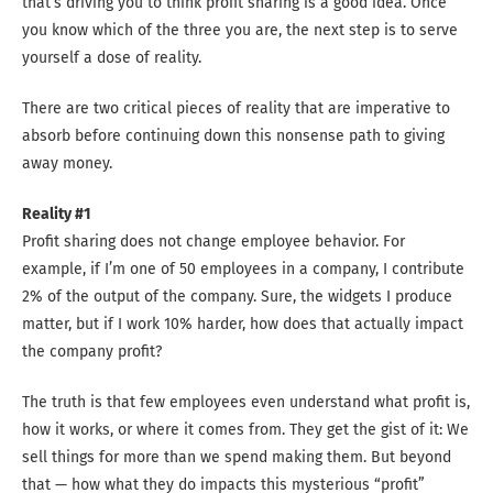
that’s driving you to think profit sharing is a good idea. Once
you know which of the three you are, the next step is to serve
yourself a dose of reality.
There are two critical pieces of reality that are imperative to
absorb before continuing down this nonsense path to giving
away money.
Reality #1
Profit sharing does not change employee behavior. For
example, if I’m one of 50 employees in a company, I contribute
2% of the output of the company. Sure, the widgets I produce
matter, but if I work 10% harder, how does that actually impact
the company profit?
The truth is that few employees even understand what profit is,
how it works, or where it comes from. They get the gist of it: We
sell things for more than we spend making them. But beyond
that — how what they do impacts this mysterious “profit”