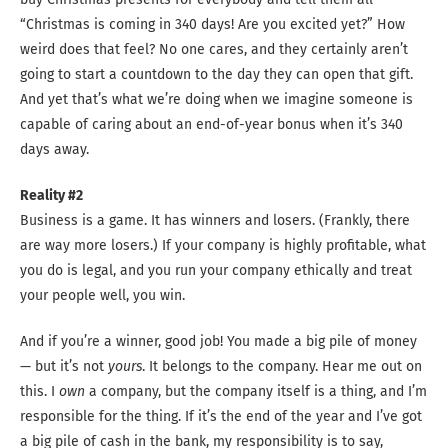
“Christmas is coming in 340 days! Are you excited yet?” How
weird does that feel? No one cares, and they certainly aren’t
going to start a countdown to the day they can open that gift.
And yet that’s what we’re doing when we imagine someone is
capable of caring about an end-of-year bonus when it’s 340
days away.
Reality #2
Business is a game. It has winners and losers. (Frankly, there
are way more losers.) If your company is highly profitable, what
you do is legal, and you run your company ethically and treat
your people well, you win.
And if you’re a winner, good job! You made a big pile of money
— but it’s not
yours
. It belongs to the company. Hear me out on
this. I
own
a company, but the company itself is a thing, and I’m
responsible for the thing. If it’s the end of the year and I’ve got
a big pile of cash in the bank, my responsibility is to say,