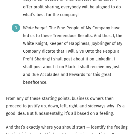
offer profit sharing, everybody will be aligned to do
what’s best for the company!
White knight.
The Fine People of My Company have
led us to these Tremendous Results. And thus, I, the
White Knight, Keeper of Happiness, Joybringer of My
Company dictate that I will Give Unto the People a
Profit Sharing! I shall post about it on LinkedIn. I
shall post about it on Slack. I shall receive my Just
and Due Accolades and Rewards for this great
beneficence.
From any of these starting points, business owners then
proceed to justify up, down, left, right, and sideways why it’s a
good idea. But fundamentally, it’s all based on a feeling.
And that’s exactly where you should start — identify the feeling