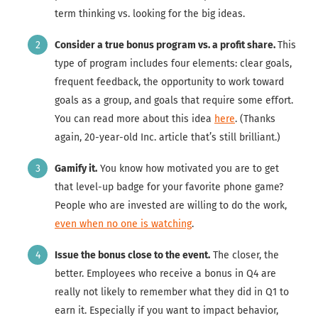
term thinking vs. looking for the big ideas.
Consider a true bonus program vs. a profit share.
This
type of program includes four elements: clear goals,
frequent feedback, the opportunity to work toward
goals as a group, and goals that require some effort.
You can read more about this idea
here
. (Thanks
again, 20-year-old Inc. article that’s still brilliant.)
Gamify it.
You know how motivated you are to get
that level-up badge for your favorite phone game?
People who are invested are willing to do the work,
even when no one is watching
.
Issue the bonus close to the event.
The closer, the
better. Employees who receive a bonus in Q4 are
really not likely to remember what they did in Q1 to
earn it. Especially if you want to impact behavior,