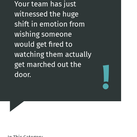
Your team has just
witnessed the huge
shift in emotion from
wishing someone
would get fired to
watching them actually
get marched out the
door.