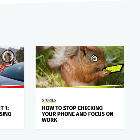
STORIES
T 1:
HOW TO STOP CHECKING
SING
YOUR PHONE AND FOCUS ON
WORK