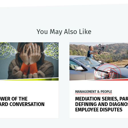
You May Also Like
MANAGEMENT & PEOPLE
OWER OF THE
MEDIATION SERIES, PAR
RD CONVERSATION
DEFINING AND DIAGNO
EMPLOYEE DISPUTES