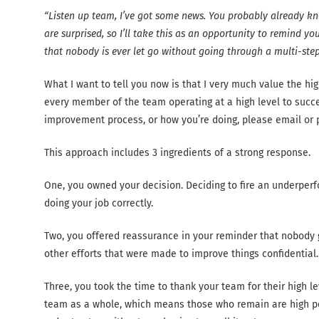
“Listen up team, I’ve got some news. You probably already kno
are surprised, so I’ll take this as an opportunity to remind 
that nobody is ever let go without going through a multi-step
What I want to tell you now is that I very much value the hi
every member of the team operating at a high level to succ
improvement process, or how you’re doing, please email or pi
This approach includes 3 ingredients of a strong response.
One, you owned your decision. Deciding to fire an underperfo
doing your job correctly.
Two, you offered reassurance in your reminder that nobody ge
other efforts that were made to improve things confidential.
Three, you took the time to thank your team for their high l
team as a whole, which means those who remain are high pe