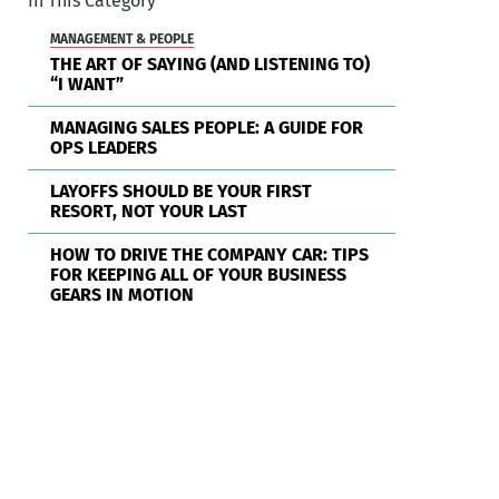
In This Category
MANAGEMENT & PEOPLE
THE ART OF SAYING (AND LISTENING TO)
“I WANT”
MANAGING SALES PEOPLE: A GUIDE FOR
OPS LEADERS
LAYOFFS SHOULD BE YOUR FIRST
RESORT, NOT YOUR LAST
HOW TO DRIVE THE COMPANY CAR: TIPS
FOR KEEPING ALL OF YOUR BUSINESS
GEARS IN MOTION