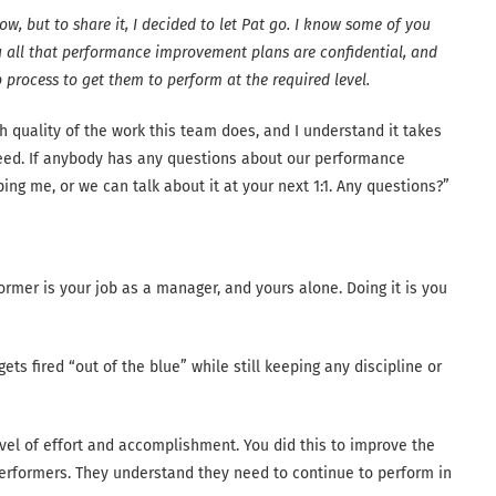
w, but to share it, I decided to let Pat go. I know some of you
you all that performance improvement plans are confidential, and
 process to get them to perform at the required level.
gh quality of the work this team does, and I understand it takes
eed. If anybody has any questions about our performance
ng me, or we can talk about it at your next 1:1. Any questions?”
rmer is your job as a manager, and yours alone. Doing it is you
ts fired “out of the blue” while still keeping any discipline or
evel of effort and accomplishment. You did this to improve the
rformers. They understand they need to continue to perform in