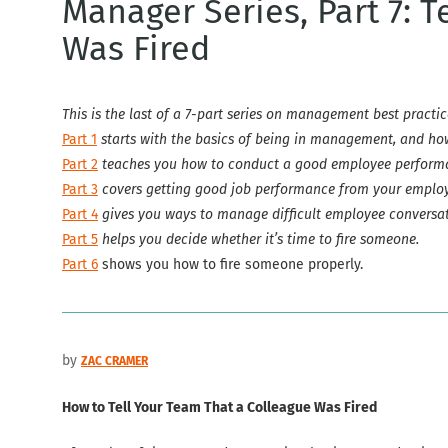
Manager Series, Part 7: 
Was Fired
This is the last of a 7-part series on management best practic
Part 1
starts with the basics of being in management, and h
Part 2
teaches you how to conduct a good employee performa
Part 3
covers getting good job performance from your employ
Part 4
gives you ways to manage difficult employee conversat
Part 5
helps you decide whether it’s time to fire someone.
Part 6
shows you how to fire someone properly.
by
ZAC CRAMER
How to Tell Your Team That a Colleague Was Fired