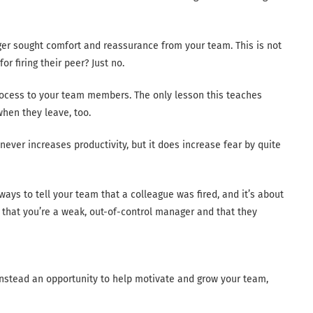
ager sought comfort and reassurance from your team. This is not
r firing their peer? Just no.
rocess to your team members. The only lesson this teaches
 when they leave, too.
never increases productivity, but it does increase fear by quite
) ways to tell your team that a colleague was fired, and it’s about
 that you’re a weak, out-of-control manager and that they
 instead an opportunity to help motivate and grow your team,