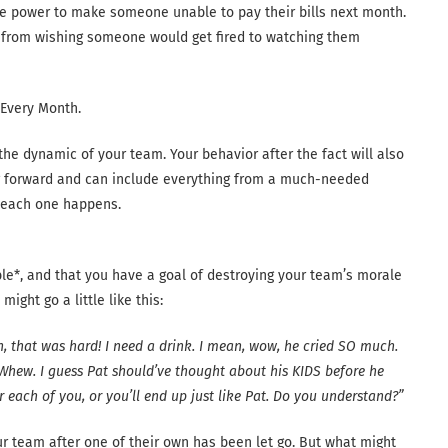
the power to make someone unable to pay their bills next month.
n from wishing someone would get fired to watching them
 Every Month.
 the dynamic of your team. Your behavior after the fact will also
 forward and can include everything from a much-needed
w each one happens.
ible*, and that you have a goal of destroying your team’s morale
ght go a little like this:
n, that was hard! I need a drink. I mean, wow, he cried SO much.
. Whew. I guess Pat should’ve thought about his KIDS before he
ach of you, or you’ll end up just like Pat. Do you understand?”
your team after one of their own has been let go. But what might