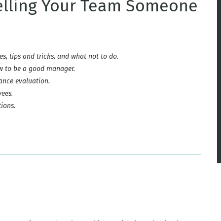
Telling Your Team Someone
es, tips and tricks, and what not to do.
ow to be a good manager.
nce evaluation.
ees.
ions.