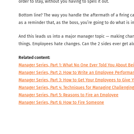
order to stay, without you having to spell it out.
Bottom line? The way you handle the aftermath of a firing can 
as a reminder that, as the boss, you’re going to do what is i
And this leads us into a major manager topic — making cha
things. Employees hate changes. Can the 2 sides ever get al
Related content:
Manager Series, Part 1: What No One Ever Told You About B
Manager Series, Part 2: How to Write an Employee Performa
Manager Series, Part 3: How to Get Your Employees to Give
Manager Series, Part 4: Techniques for Managing Challengin
Manager Series, Part 5: Reasons to Fire an Employee
Manager Series, Part 6: How to Fire Someone