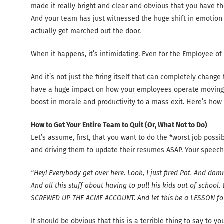
made it really bright and clear and obvious that you have 
And your team has just witnessed the huge shift in emotio
actually get marched out the door.
When it happens, it’s intimidating. Even for the Employee of
And it’s not just the firing itself that can completely change
have a huge impact on how your employees operate moving
boost in morale and productivity to a mass exit. Here’s ho
How to Get Your Entire Team to Quit (Or, What Not to Do)
Let’s assume, first, that you want to do the *worst job poss
and driving them to update their resumes ASAP. Your speech mi
“Hey! Everybody get over here. Look, I just fired Pat. And dam
And all this stuff about having to pull his kids out of school
SCREWED UP THE ACME ACCOUNT. And let this be a LESSON for e
It should be obvious that this is a terrible thing to say to 