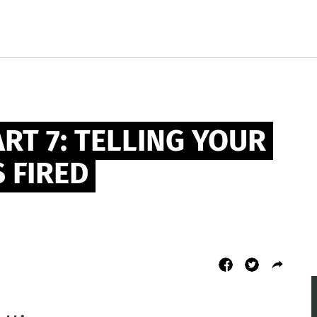
RT 7: TELLING YOUR 
 FIRED