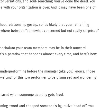
conversations, and soul-searching, you’ve done the deed. You
me with your organization is over. And it may have been one of
ool relationship gossip, so it’s likely that your remaining
ewhere between “somewhat concerned but not really surprised”
nonchalant your team members may be in their outward
. It’s a paradox that happens almost every time, and here’s how
underperforming before the manager (aka you) knows. Those
aiting for this low performer to be dismissed and wondering
y scared when someone actually gets fired.
flaming sword and chopped someone’s figurative head off. You