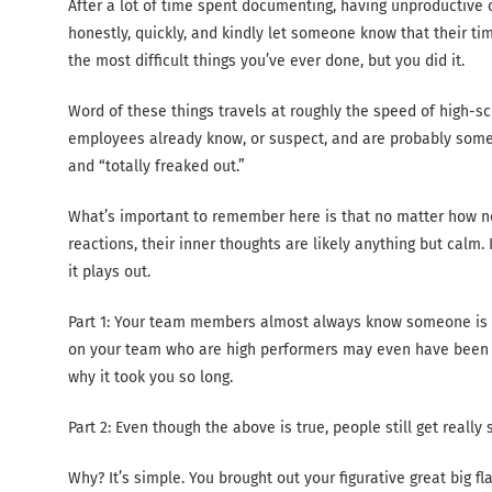
After a lot of time spent documenting, having unproductive 
honestly, quickly, and kindly let someone know that their ti
the most difficult things you’ve ever done, but you did it.
Word of these things travels at roughly the speed of high-sch
employees already know, or suspect, and are probably som
and “totally freaked out.”
What’s important to remember here is that no matter how 
reactions, their inner thoughts are likely anything but calm
it plays out.
Part 1: Your team members almost always know someone is 
on your team who are high performers may even have been w
why it took you so long.
Part 2: Even though the above is true, people still get reall
Why? It’s simple. You brought out your figurative great big 