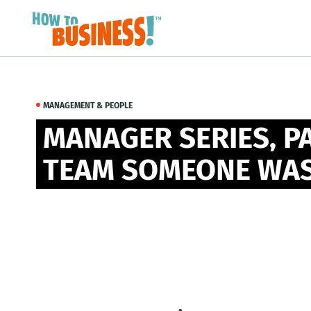
MANAGEMENT & PEOPLE
MANAGER SERIES, PA
TEAM SOMEONE WAS