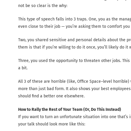
not be so clear is the why:
This type of speech falls into 3 traps. One, you as the man
even close to their job — you’re asking them to comfort you fo
Two, you shared sensitive and personal details about the p
them is that if you’re willing to do it once, you’ll likely do it
Three, you used the opportunity to threaten other jobs. This 
a bit.
All 3 of these are horrible (like, Office Space–level horrible
more than just bad form. It also shows your best employees
should find a better one elsewhere.
How to Rally the Rest of Your Team (Or, Do This Instead)
If you want to turn an unfortunate situation into one that’s
your talk should look more like this: