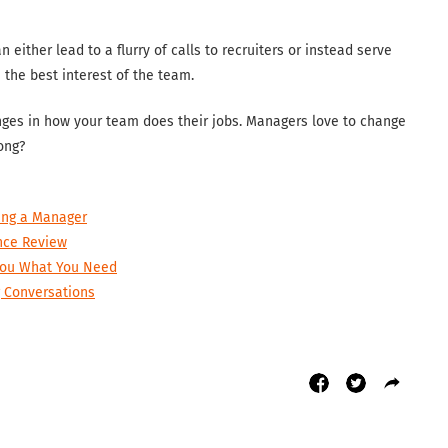
either lead to a flurry of calls to recruiters or instead serve
n the best interest of the team.
nges in how your team does their jobs. Managers love to change
ong?
eing a Manager
nce Review
 You What You Need
g Conversations