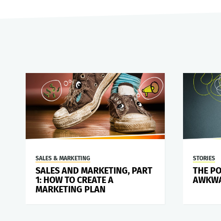
SALES & MARKETING
STORIES
SALES AND MARKETING, PART
THE P
1: HOW TO CREATE A
AWKWA
MARKETING PLAN