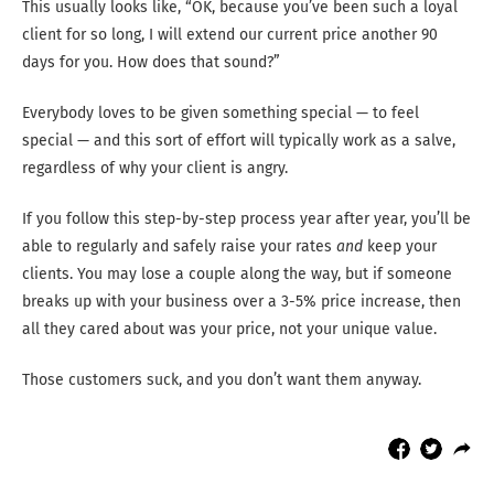
This usually looks like, “OK, because you’ve been such a loyal
client for so long, I will extend our current price another 90
days for you. How does that sound?”
Everybody loves to be given something special — to feel
special — and this sort of effort will typically work as a salve,
regardless of why your client is angry.
If you follow this step-by-step process year after year, you’ll be
able to regularly and safely raise your rates
and
keep your
clients. You may lose a couple along the way, but if someone
breaks up with your business over a 3-5% price increase, then
all they cared about was your price, not your unique value.
Those customers suck, and you don’t want them anyway.