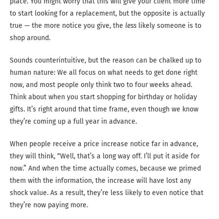
place. You might worry that this will give your client more time
to start looking for a replacement, but the opposite is actually
true — the more notice you give, the
less
likely someone is to
shop around.
Sounds counterintuitive, but the reason can be chalked up to
human nature: We all focus on what needs to get done right
now, and most people only think two to four weeks ahead.
Think about when you start shopping for birthday or holiday
gifts. It’s right around that time frame, even though we know
they’re coming up a full year in advance.
When people receive a price increase notice far in advance,
they will think, “Well, that’s a long way off. I’ll put it aside for
now.” And when the time actually comes, because we primed
them with the information, the increase will have lost any
shock value. As a result, they’re less likely to even notice that
they’re now paying more.