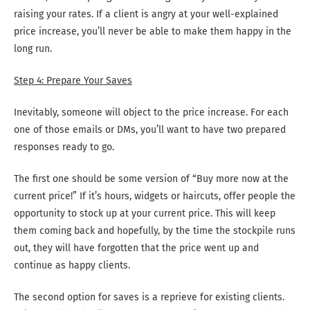
raising your rates. If a client is angry at your well-explained
price increase, you’ll never be able to make them happy in the
long run.
Step 4: Prepare Your Saves
Inevitably, someone will object to the price increase. For each
one of those emails or DMs, you’ll want to have two prepared
responses ready to go.
The first one should be some version of “Buy more now at the
current price!” If it’s hours, widgets or haircuts, offer people the
opportunity to stock up at your current price. This will keep
them coming back and hopefully, by the time the stockpile runs
out, they will have forgotten that the price went up and
continue as happy clients.
The second option for saves is a reprieve for existing clients.