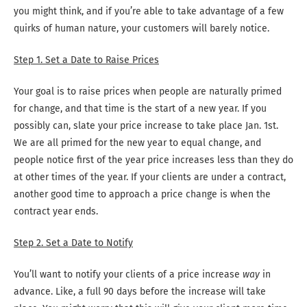
you might think, and if you’re able to take advantage of a few
quirks of human nature, your customers will barely notice.
Step 1. Set a Date to Raise Prices
Your goal is to raise prices when people are naturally primed
for change, and that time is the start of a new year. If you
possibly can, slate your price increase to take place Jan. 1st.
We are all primed for the new year to equal change, and
people notice first of the year price increases less than they do
at other times of the year. If your clients are under a contract,
another good time to approach a price change is when the
contract year ends.
Step 2. Set a Date to Notify
You’ll want to notify your clients of a price increase
way
in
advance. Like, a full 90 days before the increase will take