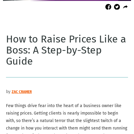
How to Raise Prices Like a
Boss: A Step-by-Step
Guide
by
ZAC CRAMER
Few things drive fear into the heart of a business owner like
raising prices. Getting clients is nearly impossible to begin
with, so there’s a natural terror that the slightest twitch of a
change in how you interact with them might send them running