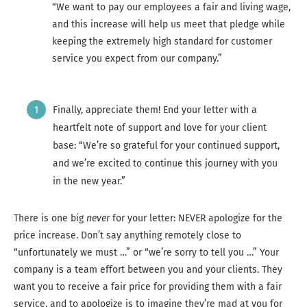
“We want to pay our employees a fair and living wage,
and this increase will help us meet that pledge while
keeping the extremely high standard for customer
service you expect from our company.”
Finally, appreciate them! End your letter with a
heartfelt note of support and love for your client
base: “We’re so grateful for your continued support,
and we’re excited to continue this journey with you
in the new year.”
There is one big
never
for your letter: NEVER apologize for the
price increase. Don’t say anything remotely close to
“unfortunately we must …” or “we’re sorry to tell you …” Your
company is a team effort between you and your clients. They
want you to receive a fair price for providing them with a fair
service, and to apologize is to imagine they’re mad at you for