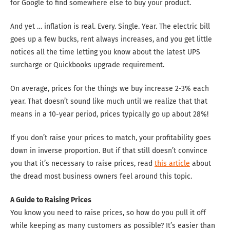
for Google to find somewhere else to buy your product.
And yet … inflation is real. Every. Single. Year. The electric bill
goes up a few bucks, rent always increases, and you get little
notices all the time letting you know about the latest UPS
surcharge or Quickbooks upgrade requirement.
On average, prices for the things we buy increase 2-3% each
year. That doesn’t sound like much until we realize that that
means in a 10-year period, prices typically go up about 28%!
If you don’t raise your prices to match, your profitability goes
down in inverse proportion. But if that still doesn’t convince
you that it’s necessary to raise prices, read
this article
about
the dread most business owners feel around this topic.
A Guide to Raising Prices
You know you need to raise prices, so how do you pull it off
while keeping as many customers as possible? It’s easier than