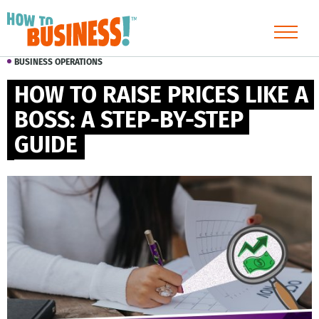
BUSINESS OPERATIONS
HOW TO RAISE PRICES LIKE A 
BOSS: A STEP-BY-STEP 
GUIDE