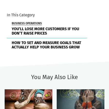
In This Category
BUSINESS OPERATIONS
YOU’LL LOSE MORE CUSTOMERS IF YOU
DON’T RAISE PRICES
HOW TO SET AND MEASURE GOALS THAT
ACTUALLY HELP YOUR BUSINESS GROW
You May Also Like