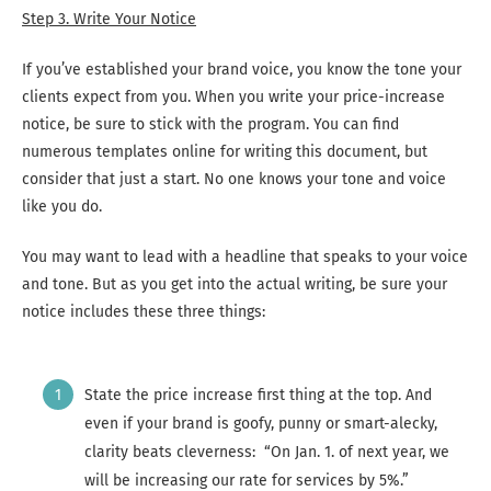
Step 3. Write Your Notice
If you’ve established your brand voice, you know the tone your
clients expect from you. When you write your price-increase
notice, be sure to stick with the program. You can find
numerous templates online for writing this document, but
consider that just a start. No one knows your tone and voice
like you do.
You may want to lead with a headline that speaks to your voice
and tone. But as you get into the actual writing, be sure your
notice includes these three things:
State the price increase first thing at the top. And
even if your brand is goofy, punny or smart-alecky,
clarity beats cleverness: “On Jan. 1. of next year, we
will be increasing our rate for services by 5%.”