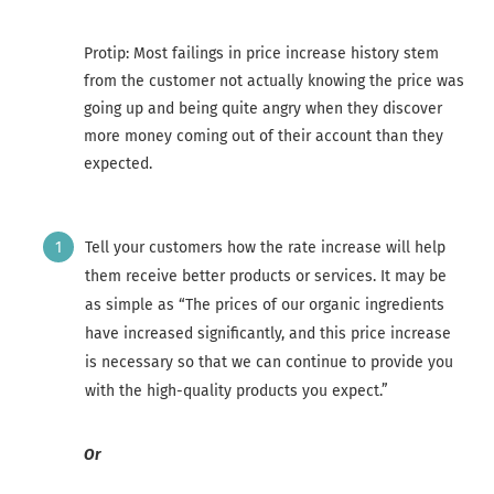
Protip: Most failings in price increase history stem
from the customer not actually knowing the price was
going up and being quite angry when they discover
more money coming out of their account than they
expected.
Tell your customers how the rate increase will help
them receive better products or services. It may be
as simple as “The prices of our organic ingredients
have increased significantly, and this price increase
is necessary so that we can continue to provide you
with the high-quality products you expect.”
Or