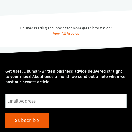
Finished reading and looking for more great information?
View All Articles
Get useful, human-written business advice delivered straight
to your inbox! About once a month we send out a note when we
post our newest article.
Email
Subscribe