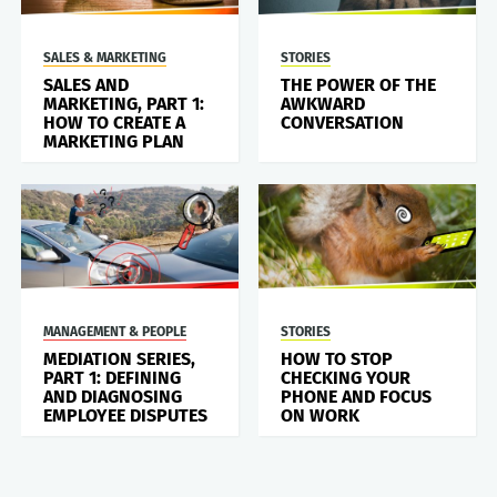
SALES & MARKETING
STORIES
SALES AND
THE POWER OF THE
MARKETING, PART 1:
AWKWARD
HOW TO CREATE A
CONVERSATION
MARKETING PLAN
MANAGEMENT & PEOPLE
STORIES
MEDIATION SERIES,
HOW TO STOP
PART 1: DEFINING
CHECKING YOUR
AND DIAGNOSING
PHONE AND FOCUS
EMPLOYEE DISPUTES
ON WORK